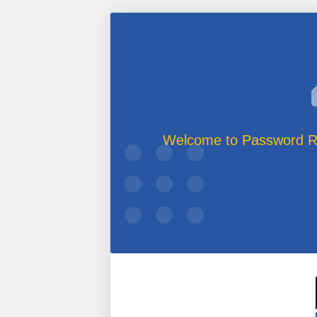
Welcome to Password Re