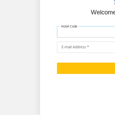
Welcome
Hotel Code
E-mail Address *